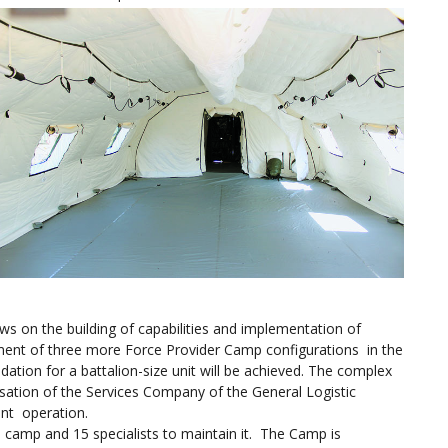
ws on the building of capabilities and implementation of
ent of three more Force Provider Camp configurations in the
dation for a battalion-size unit will be achieved. The complex
isation of the Services Company of the General Logistic
ient operation.
the camp and 15 specialists to maintain it. The Camp is