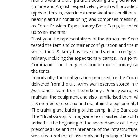
(in June and August respectively) , which will provid
types of terrain, even in extreme weather conditions.
heating and air conditioning and comprises messing and 
as Force Provider Expeditionary Base Camp, intended 
up to six-months.
”Last year the representatives of the Armament Sec
tested the tent and container configuration and the
where the U.S. Army has developed various configura
military, including the expeditionary camps, in a joint 
Command. The third generation of experditionary ca
the tents.
Importantly, the configuration procured for the Croat
delivered from the U.S. Army war reserves stored in t
Assistance Team from Letterkenny , Pennsylvania,
maintain the equipment and also familiarised them with
JTS members to set up and maintain the equipment, th
The training and building of the camp in the Barrack
The “Hrvatski vojnik“ magazine team visited the soldi
arrived at the beginning of the second week of the cyc
prescribed use and maintenance of the infrastructure
week featured the disassembly and packing of the el