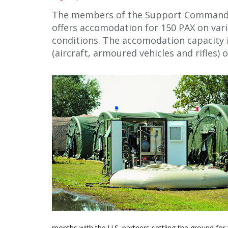
The members of the Support Command ar
offers accomodation for 150 PAX on var
conditions. The accomodation capacity
(aircraft, armoured vehicles and rifles) 
months with the U.S. partners settling the ground for 