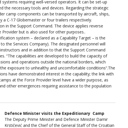
systems requiring well-versed operators. It can be set-up
d the necessary tools and devices. Regarding the strategic
ider camp components can be transported by aircraft, ships,
by a C-17 Globemaster or four trailers respectively.
 soon in the Support Command. The device applies reverse
Provider but is also used for other purposes..
fication system – declared as a Capability Target – is the
 to the Services Company). The designated personnel will
. instructors and in addition to that the Support Command
s. “The capabilities are developed to build the capacity of
issions and operations outside the national borders, which
e the exposure to unhealthy and uncomfortable conditions“.The
ions have demonstrated interest in the capability; the link with
 camps at the Force Provider level have a wider purpose, as
 and other emergences requiring assistance to the population
Defence Minister visits the Expeditionary Camp
The Deputy Prime Minister and Defence Minister Damir
Krstičević and the Chief of the General Staff of the Croatian