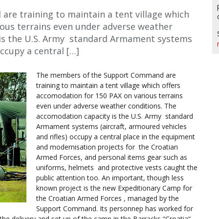
e training to maintain a tent village which
ious terrains even under adverse weather
 is the U.S. Army standard Armament systems
occupy a central […]
The members of the Support Command are
training to maintain a tent village which offers
accomodation for 150 PAX on various terrains
even under adverse weather conditions. The
accomodation capacity is the U.S. Army standard
Armament systems (aircraft, armoured vehicles
and rifles) occupy a central place in the equipment
and modernisation projects for the Croatian
Armed Forces, and personal items gear such as
uniforms, helmets and protective vests caught the
public attention too. An important, though less
known project is the new Expeditionary Camp for
the Croatian Armed Forces , managed by the
Support Command. Its personnep has worked for
the delivery and set up of the camp in the Barracks “Croatia“