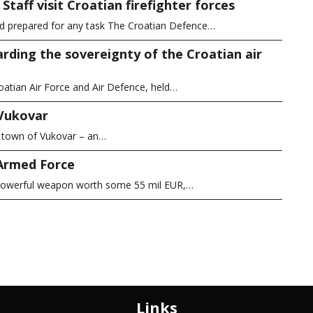
taff visit Croatian firefighter forces
nd prepared for any task The Croatian Defence…
arding the sovereignty of the Croatian air
atian Air Force and Air Defence, held…
 Vukovar
c town of Vukovar – an…
 Armed Force
s powerful weapon worth some 55 mil EUR,…
Links