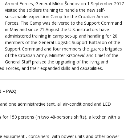
Armed Forces, General Mirko Šundov on 1 September 2017
visited the soldiers training to handle the new self-
sustainable expedition Camp for the Croatian Armed
Forces. The Camp was delivered to the Support Command
in May and since 21 August the U.S. instructors have
administered training in camp set-up and handling for 20
members of the General Logistic Support Battalion of the
Support Command and four members the guards brigades
of the Croatian Army. Minister Krstičević and Chief of the
General Staff praised the upgrading of the living and
 Forces, and their expanded skills and capabilities.
 – PAX
)
nd one administrative tent, all air-conditioned and LED
for 150 persons (in two 48-persons shifts), a kitchen with a
the equipment , containers with power units and other power