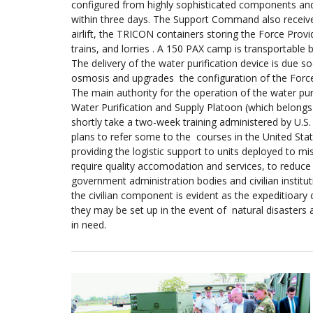
configured from highly sophisticated components and 
within three days. The Support Command also receive
airlift, the TRICON containers storing the Force Prov
trains, and lorries . A 150 PAX camp is transportable 
The delivery of the water purification device is due
osmosis and upgrades the configuration of the Force 
The main authority for the operation of the water puri
Water Purification and Supply Platoon (which belongs
shortly take a two-week training administered by U.S
plans to refer some to the courses in the United State
providing the logistic support to units deployed to m
require quality accomodation and services, to reduc
government administration bodies and civilian institut
the civilian component is evident as the expeditioary
they may be set up in the event of natural disasters
in need.