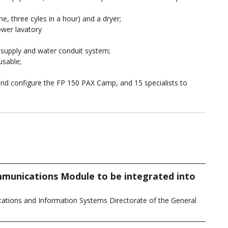
, three cyles in a hour) and a dryer;
ower lavatory
er supply and water conduit system;
usable;
 and configure the FP 150 PAX Camp, and 15 specialists to
munications Module to be integrated into
tions and Information Systems Directorate of the General