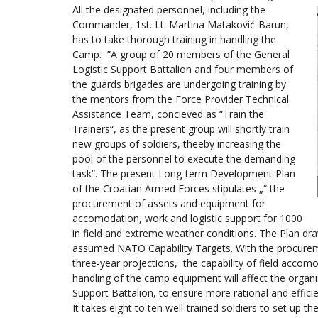
All the designated personnel, including the
Commander, 1st. Lt. Martina Mataković-Barun,
has to take thorough training in handling the
Camp. ”A group of 20 members of the General
Logistic Support Battalion and four members of
the guards brigades are undergoing training by
the mentors from the Force Provider Technical
Assistance Team, concieved as “Train the
Trainers“, as the present group will shortly train
new groups of soldiers, theeby increasing the
pool of the personnel to execute the demanding
task“. The present Long-term Development Plan
of the Croatian Armed Forces stipulates „“ the
procurement of assets and equipment for
accomodation, work and logistic support for 1000
in field and extreme weather conditions. The Plan dra
assumed NATO Capability Targets. With the procurem
three-year projections, the capability of field accomo
handling of the camp equipment will affect the organ
Support Battalion, to ensure more rational and effic
It takes eight to ten well-trained soldiers to set up 