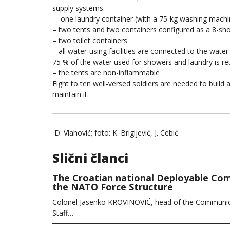
supply systems
– one laundry container (with a 75-kg washing machine
– two tents and two containers configured as a 8-sh
– two toilet containers
– all water-using facilities are connected to the wat
75 % of the water used for showers and laundry is re
– the tents are non-inflammable
Eight to ten well-versed soldiers are needed to build
maintain it.
D. Vlahović; foto: K. Brigljević, J. Cebić
Slični članci
The Croatian national Deployable Com
the NATO Force Structure
Colonel Jasenko KROVINOVIĆ, head of the Communica
Staff…