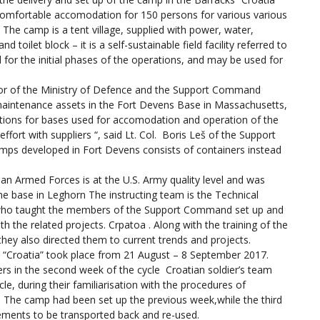
e comfortable accomodation for 150 persons for various various
 The camp is a tent village, supplied with power, water,
toilet block – it is a self-sustainable field facility referred to
for the initial phases of the operations, and may be used for
tor of the Ministry of Defence and the Support Command
 maintenance assets in the Fort Devens Base in Massachusetts,
tions for bases used for accomodation and operation of the
effort with suppliers “, said Lt. Col. Boris Leš of the Support
mps developed in Fort Devens consists of containers instead
ian Armed Forces is at the U.S. Army quality level and was
he base in Leghorn The instructing team is the Technical
 who taught the members of the Support Command set up and
 the related projects. Crpatoa . Along with the training of the
ey also directed them to current trends and projects.
s “Croatia” took place from 21 August – 8 September 2017.
ers in the second week of the cycle Croatian soldier’s team
le, during their familiarisation with the procedures of
. The camp had been set up the previous week,while the third
ements to be transported back and re-used.