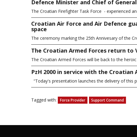
Defence Minister and Chief of General S
The Croatian Firefighter Task Force - experienced a
Croatian Air Force and Air Defence gu
space
The ceremony marking the 25th Annivesary of the Cro
The Croatian Armed Forces return to
The Croatian Armed Forces will be back to the heroi
PzH 2000 in service with the Croatian
“Today's presentation launches the delivery of thi
Tagged with:
Force Provider
Support Command