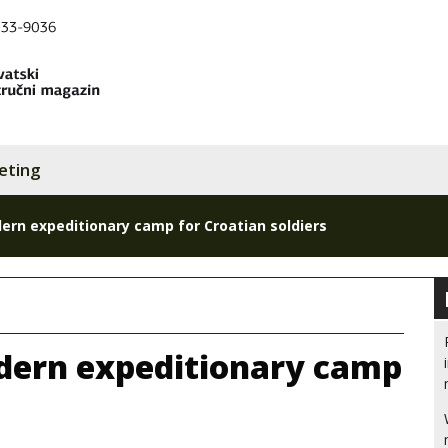
eting
rn expeditionary camp for Croatian soldiers
dern expeditionary camp