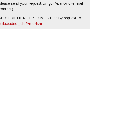
please send your request to Igor Vitanovic (e-mail
contact).
SUBSCRIPTION FOR 12 MONTHS: By request to
mila.badric-gelo@morh.hr