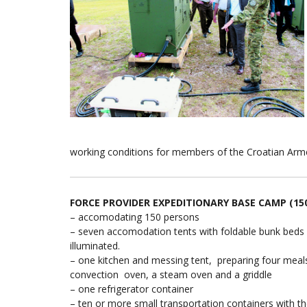
working conditions for members of the Croatian Armed
FORCE PROVIDER EXPEDITIONARY BASE CAMP (150
– accomodating 150 persons
– seven accomodation tents with foldable bunk beds a
illuminated.
– one kitchen and messing tent, preparing four meals 
convection oven, a steam oven and a griddle
– one refrigerator container
– ten or more small transportation containers with 