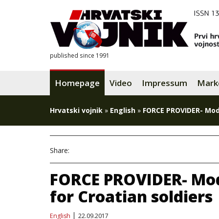
published since 1991
Homepage
Video
Impressum
Mark
Hrvatski vojnik
»
English
»
FORCE PROVIDER- Mode
Share:
FORCE PROVIDER- Mo
for Croatian soldiers
English
22.09.2017