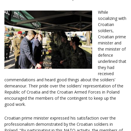
While
socializing with
Croatian
soldiers,
Croatian prime
minister and
the minister of
defence
underlined that
they had
received
commendations and heard good things about the soldiers’
demeanour. Their pride over the soldiers’ representation of the
Republic of Croatia and the Croatian Armed Forces in Poland
encouraged the members of the contingent to keep up the
good work.
Croatian prime minister expressed his satisfaction over the
professionalism demonstrated by the Croatian soldiers in
Poland. “By participating in this NATO activity, the members of