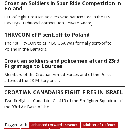
Croatian Soldiers in Spur Ride Competition in
Poland
Out of eight Croatian soldiers who participated in the U.S.
Cavalry’s traditional competition, Private Andrej…
1HRVCON eFP sent.off to Poland
The 1st HRVCON to eFP BG USA was formally sent-off to
Poland in the Barracks…
Croatian soldiers and policemen attend 23rd
Pilgrimage to Lourdes
Members of the Croatian Armed Forces and of the Police
attended the 23 Military and…
CROATIAN CANADAIRS FIGHT FIRES IN ISRAEL
Two firefighter Canadairs CL-415 of the Firefighter Squadron of
the 93rd Air Base of the…
Tagged with:
enhanced Forward Presence
Minister of Defence