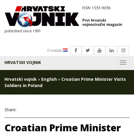
published since 1991
Croatian
HRVATSKI VOJNIK
Menu
Hrvatski vojnik
»
English
»
Croatian Prime Minister Visits
Soldiers in Poland
Share:
Croatian Prime Minister