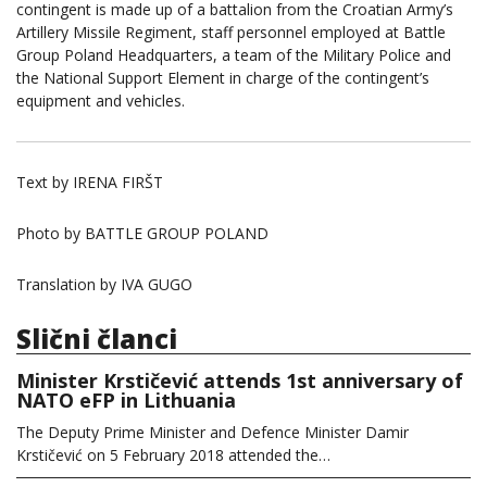
contingent is made up of a battalion from the Croatian Army’s
Artillery Missile Regiment, staff personnel employed at Battle
Group Poland Headquarters, a team of the Military Police and
the National Support Element in charge of the contingent’s
equipment and vehicles.
Text by IRENA FIRŠT
Photo by BATTLE GROUP POLAND
Translation by IVA GUGO
Slični članci
Minister Krstičević attends 1st anniversary of
NATO eFP in Lithuania
The Deputy Prime Minister and Defence Minister Damir
Krstičević on 5 February 2018 attended the…