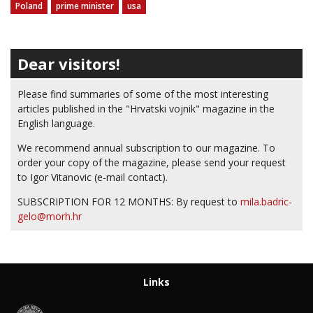
Poland
prime minister
usa
Dear visitors!
Please find summaries of some of the most interesting
articles published in the "Hrvatski vojnik" magazine in the
English language.
We recommend annual subscription to our magazine. To
order your copy of the magazine, please send your request
to Igor Vitanovic (e-mail contact).
SUBSCRIPTION FOR 12 MONTHS: By request to
mila.badric-
gelo@morh.hr
Links