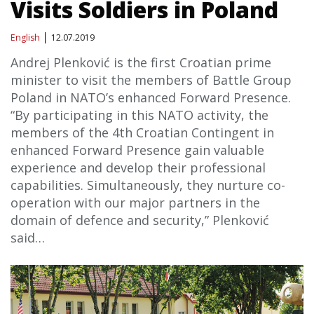
Visits Soldiers in Poland
English
12.07.2019
Andrej Plenković is the first Croatian prime
minister to visit the members of Battle Group
Poland in NATO’s enhanced Forward Presence.
“By participating in this NATO activity, the
members of the 4th Croatian Contingent in
enhanced Forward Presence gain valuable
experience and develop their professional
capabilities. Simultaneously, they nurture co-
operation with our major partners in the
domain of defence and security,” Plenković
said…