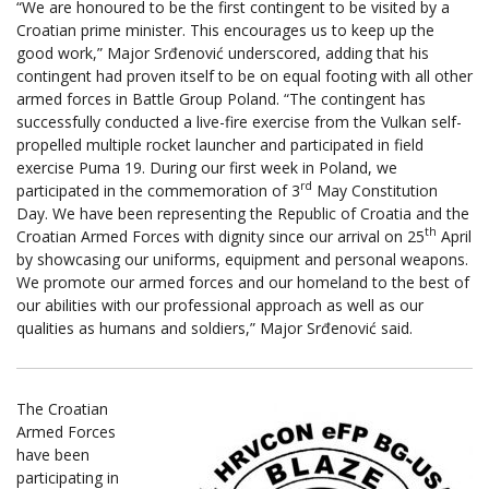
“We are honoured to be the first contingent to be visited by a
Croatian prime minister. This encourages us to keep up the
good work,” Major Srđenović underscored, adding that his
contingent had proven itself to be on equal footing with all other
armed forces in Battle Group Poland. “The contingent has
successfully conducted a live-fire exercise from the Vulkan self-
propelled multiple rocket launcher and participated in field
exercise Puma 19. During our first week in Poland, we
rd
participated in the commemoration of 3
May Constitution
Day. We have been representing the Republic of Croatia and the
th
Croatian Armed Forces with dignity since our arrival on 25
April
by showcasing our uniforms, equipment and personal weapons.
We promote our armed forces and our homeland to the best of
our abilities with our professional approach as well as our
qualities as humans and soldiers,” Major Srđenović said.
The Croatian
Armed Forces
have been
participating in