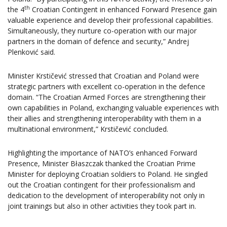
th
the 4
Croatian Contingent in enhanced Forward Presence gain
valuable experience and develop their professional capabilities.
Simultaneously, they nurture co-operation with our major
partners in the domain of defence and security,” Andrej
Plenković said.
Minister Krstičević stressed that Croatian and Poland were
strategic partners with excellent co-operation in the defence
domain. “The Croatian Armed Forces are strengthening their
own capabilities in Poland, exchanging valuable experiences with
their allies and strengthening interoperability with them in a
multinational environment,” Krstičević concluded.
Highlighting the importance of NATO’s enhanced Forward
Presence, Minister Błaszczak thanked the Croatian Prime
Minister for deploying Croatian soldiers to Poland. He singled
out the Croatian contingent for their professionalism and
dedication to the development of interoperability not only in
joint trainings but also in other activities they took part in.