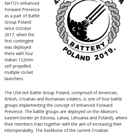
NATO’s enhanced
Forward Presence
as a part of Battle
Group Poland
since October
2017, when the
first contingent
was deployed
there with four
Vulkan 122mm
self-propelled
multiple rocket
launchers.
The USA-led Battle Group Poland, comprised of American,
British, Croatian and Romanian soldiers, is one of four battle
groups implementing the concept of enhanced Forward
Presence. The battle groups are deployed on the Alliance’s
eastern border (in Estonia, Latvia, Lithuania and Poland), where
their members train together with the aim of increasing their
interoperability. The backbone of the current Croatian