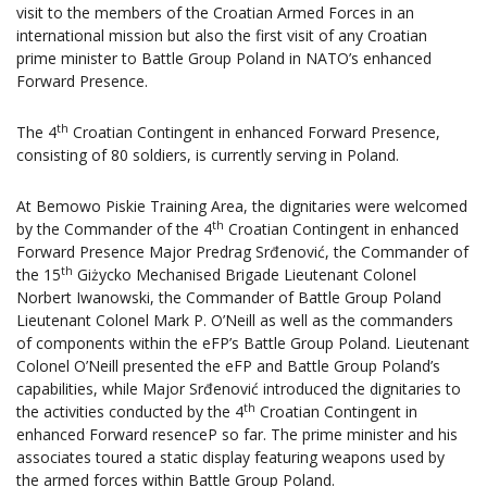
visit to the members of the Croatian Armed Forces in an
international mission but also the first visit of any Croatian
prime minister to Battle Group Poland in NATO’s enhanced
Forward Presence.
th
The 4
Croatian Contingent in enhanced Forward Presence,
consisting of 80 soldiers, is currently serving in Poland.
At Bemowo Piskie Training Area, the dignitaries were welcomed
th
by the Commander of the 4
Croatian Contingent in enhanced
Forward Presence Major Predrag Srđenović, the Commander of
th
the 15
Giżycko Mechanised Brigade Lieutenant Colonel
Norbert Iwanowski, the Commander of Battle Group Poland
Lieutenant Colonel Mark P. O’Neill as well as the commanders
of components within the eFP’s Battle Group Poland. Lieutenant
Colonel O’Neill presented the eFP and Battle Group Poland’s
capabilities, while Major Srđenović introduced the dignitaries to
th
the activities conducted by the 4
Croatian Contingent in
enhanced Forward resenceP so far. The prime minister and his
associates toured a static display featuring weapons used by
the armed forces within Battle Group Poland.