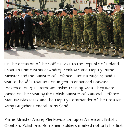
On the occasion of their official visit to the Republic of Poland,
Croatian Prime Minister Andrej Plenković and Deputy Prime
Minister and the Minister of Defence Damir Krstičević paid a
th
visit to the 4
Croatian Contingent in enhanced Forward
Presence (eFP) at Bemowo Piskie Training Area. They were
joined on their visit by the Polish Minister of National Defence
Mariusz Błaszczak and the Deputy Commander of the Croatian
Army Brigadier General Boris Šerić.
Prime Minister Andrej Plenković’s call upon American, British,
Croatian, Polish and Romanian soldiers marked not only his first