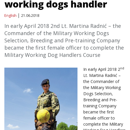
working dogs handler
English
21.06.2018
In early April 2018 2nd Lt. Martina Radnić – the
Commander of the Military Working Dogs
Selection, Breeding and Pre-training Company
became the first female officer to complete the
Military Working Dog Handlers Course
nd
In early April 2018 2
Lt. Martina Radnić –
the Commander of
the Military Working
Dogs Selection,
Breeding and Pre-
training Company
became the first
female officer to
complete the Military