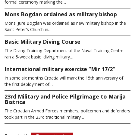
formal ceremony marking the…
Mons Bogdan ordained as military bishop
Mons. Jure Bogdan was ordained as new military bishop in the
Saint Peter's Church in…
Basic Military Diving Course
The Diving Training Department of the Naval Training Centre
ran a 5-week basic diving military…
International military exercise “Mir 17/2“
In some six months Croatia will mark the 15th anniversary of
the first deployment of…
23rd Military and Police Pilgrimage to Marija
Bistrica
The Croatian Armed Forces members, policemen and defenders
took part in the 23rd traditional military…