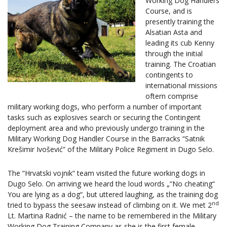
Working Dog Handlers
Course, and is
presently training the
Alsatian Asta and
leading its cub Kenny
through the initial
training. The Croatian
contingents to
international missions
oftern comprise
military working dogs, who perform a number of important
tasks such as explosives search or securing the Contingent
deployment area and who previously undergo training in the
Military Working Dog Handler Course in the Barracks “Satnik
Krešimir Ivošević” of the Military Police Regiment in Dugo Selo.
The “Hrvatski vojnik“ team visited the future working dogs in
Dugo Selo. On arriving we heard the loud words „“No cheating“
You are lying as a dog“, but uttered laughing, as the training dog
nd
tried to bypass the seesaw instead of climbing on it. We met 2
Lt. Martina Radnić – the name to be remembered in the Military
Working Dog Training Company as she is the first female