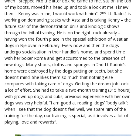
when I stepped into the litter box he came to me, sat on the top
of my boots, moved his head up and took a look at me. I knew
nd
then – Kenny was mine, I would work with him“. 2
Lt. Radnić is
working on demanding tasks with Asta and is taking Kenny – the
future star of the demonstration drills and kinologic shows –
through the initial training. He is on the right track already –
having won the fourth place in the special exhibition of Alsatian
dogs in Bjelovar in February. Every now and then the dogs
undergo socialisation in their handler’s home, and spend time
with her boxer Roma and get accustomed to the presence of
new dogs. Many shoes, cloths and sponges in 2nd Lt Radnić’s
home were destroyed by the dogs putting on teeth, but she
doesn’t mind. She likes them so much that nothing else
compares with taking care of dogs. Getting the dream job took
a lot of effort. She had to take a two-month training (315 hours)
with grown-up dogs and cubs; previous experience with her own
dogs was very helpful. “I am good at reading dogs’ “body talk“;
when I see that the dog doesn’t feel well, we spare him of the
training for the day; our training is special, as it involves a lot of
playing, love and rewards“.