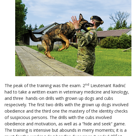
nd
The peak of the training was the exam. 2
Lieutenant Radnić
had to take a written exam in veterinary medicine and kinology,
and three hands-on drills with grown up dogs and cubs
respecively. The first two drills with the grown up dogs involved
obedience and the third one the mastery of the identity checks
of suspicious persons. The drills with the cubs involved
obedience and motivation, as well as a “hide and seek“ game.
The training is intensive but abounds in merry moments; it is a
nd