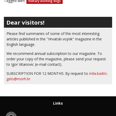
Tagged with:
military working dogs
Dear visitors!
Please find summaries of some of the most interesting
articles published in the "Hrvatski vojnik" magazine in the
English language.
We recommend annual subscription to our magazine. To
order your copy of the magazine, please send your request
to Igor Vitanovic (e-mail contact).
SUBSCRIPTION FOR 12 MONTHS: By request to
mila.badric-
gelo@morh.hr
Links