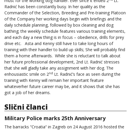
must for the working dog handler. Ever since it ended 2
Lt.
Radnić has been constantly busy. In her quality as the
Commander of the Selection, Breeding and Pre-training Platoon
of the Company her working days begin with briefings and the
daily schedule planning, followed by box cleaning and dog
bathing; the weekly schedule features various training elements,
and each day a new thing is in focus – obedience, drills for prey
drive etc. Asta and Kenny still have to take long hours of
training with their handler to build up skills; She will probably find
them a home afterwards. While she is reluctant to talk about
her future professional development, 2nd Lt. Radnić stresses
that she will gladly take any assignment with her dog. The
nd
enhousiastic smile on 2
Lt. Radnić’s face as seen during the
training with Kenny will remain her important feature
whateverher future career may be, and it shows that she has
got a job of her dreams.
Slični članci
Military Police marks 25th Anniversary
The barracks “Croatia“ in Zagreb on 24 August 2016 hosted the