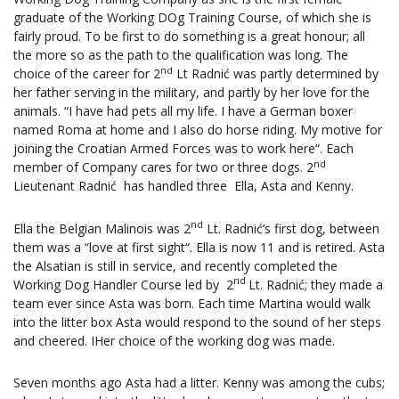
graduate of the Working DOg Training Course, of which she is
fairly proud. To be first to do something is a great honour; all
the more so as the path to the qualification was long. The
nd
choice of the career for 2
Lt Radnić was partly determined by
her father serving in the military, and partly by her love for the
animals. “I have had pets all my life. I have a German boxer
named Roma at home and I also do horse riding. My motive for
joining the Croatian Armed Forces was to work here“. Each
nd
member of Company cares for two or three dogs. 2
Lieutenant Radnić has handled three Ella, Asta and Kenny.
nd
Ella the Belgian Malinois was 2
Lt. Radnić’s first dog, between
them was a “love at first sight“. Ella is now 11 and is retired. Asta
the Alsatian is still in service, and recently completed the
nd
Working Dog Handler Course led by 2
Lt. Radnić; they made a
team ever since Asta was born. Each time Martina would walk
into the litter box Asta would respond to the sound of her steps
and cheered. IHer choice of the working dog was made.
Seven months ago Asta had a litter. Kenny was among the cubs;