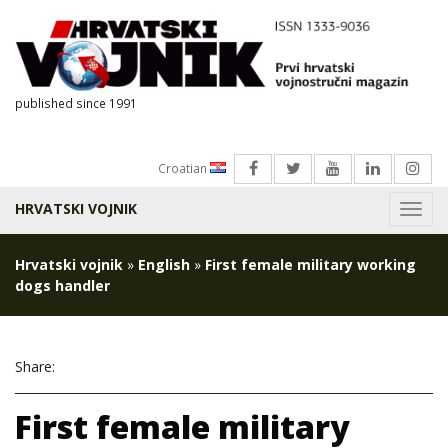
published since 1991
Croatian
HRVATSKI VOJNIK
Menu
Hrvatski vojnik
»
English
»
First female military working
dogs handler
Share:
First female military