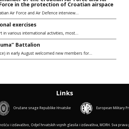
Force in the protection of Croatian airspace
atian Air Force and Air Defence interview…
onal exercises
in various international activities, most…
Puma“ Battalion
ice) in early August welcomed new members for…
Links
Oružane snage Republike Hrvatske
European Military P
ću i izdavaštvo, Odjel hrvatskih vojnih glasila i izdavaštva, MORH. Sva prava p