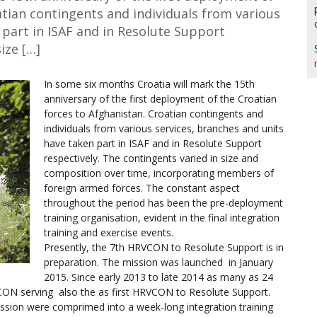
atian contingents and individuals from various
 part in ISAF and in Resolute Support
ize […]
In some six months Croatia will mark the 15th
anniversary of the first deployment of the Croatian
forces to Afghanistan. Croatian contingents and
individuals from various services, branches and units
have taken part in ISAF and in Resolute Support
respectively. The contingents varied in size and
composition over time, incorporating members of
foreign armed forces. The constant aspect
throughout the period has been the pre-deployment
training organisation, evident in the final integration
training and exercise events.
Presently, the 7th HRVCON to Resolute Support is in
preparation. The mission was launched in January
2015. Since early 2013 to late 2014 as many as 24
VCON serving also the as first HRVCON to Resolute Support.
ission were comprimed into a week-long integration training