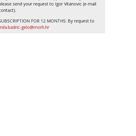
please send your request to Igor Vitanovic (e-mail
contact).
SUBSCRIPTION FOR 12 MONTHS: By request to
mila.badric-gelo@morh.hr