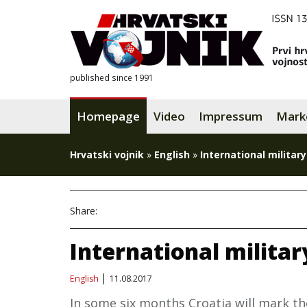
published since 1991
Homepage
Video
Impressum
Mark
Hrvatski vojnik
»
English
»
International military
Share:
International militar
English
11.08.2017
In some six months Croatia will mark th