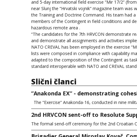
and 5-day international field exercise “Mir 17/2“ (fro
near Slunj the “Hrvatski vojnik“ magazine team was 
the Training and Doctrine Command. His team had a r
members of the Contingent in field conditions and demo
hazardous remote area .
“The candidates for the 7th HRVCON demonstrate readi
and demonstrate all assignments and activities impli
NATO CREVAL has been employed in the exercise “Mir
lists were composed in compliance with capability ma
adapted to the composition of the Contingent as task 
standard interoperable with NATO and CREVAL stand
Slični članci
“Anakonda EX“ - demonstrating cohesi
The “Exercise“ Anakonda-16, conducted in nine milit
2nd HRVCON sent-off to Resolute Sup
The formal send-off ceremony for the 2nd Croatian C
Brigadier General Miroslav Kovač, Com