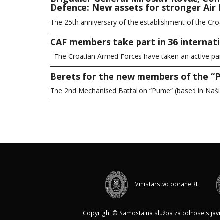
Defence: New assets for stronger Air 
The 25th anniversary of the establishment of the Cro
CAF members take part in 36 internati
The Croatian Armed Forces have taken an active part 
Berets for the new members of the “
The 2nd Mechanised Battalion “Pume“ (based in Naš
Ministarstvo obrane RH
Copyright © Samostalna služba za odnose s javnoš