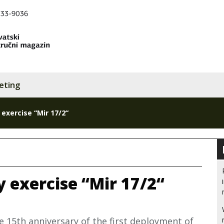
eting
 exercise “Mir 17/2“
y exercise “Mir 17/2“
e 15th anniversary of the first deployment of