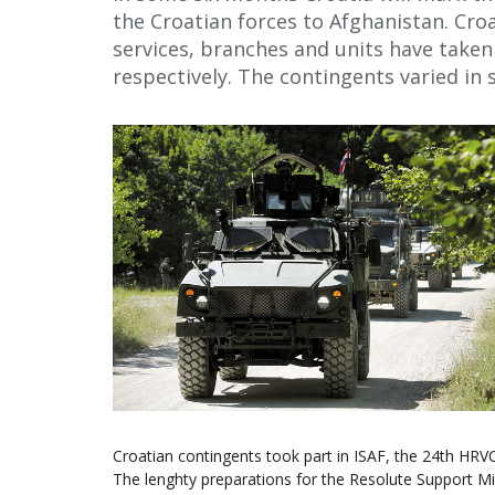
the Croatian forces to Afghanistan. Cro
services, branches and units have taken
respectively. The contingents varied in s
Croatian contingents took part in ISAF, the 24th HR
The lenghty preparations for the Resolute Support M