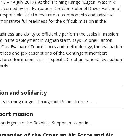
m 10 – 14 July 2017). At the Training Range “Eugen Kvaternik“
welcomed by the Evaluation Director, Colonel Davor Fanton of
esponsible task to evaluate all components and individual
nstrate full readiness for the difficult mission in the
ness and ability to efficiently perform the tasks in mission
ed in the deployment in Afghanistan“, says Colonel Fanton.
” as Evaluator Team’s tools and methodology; the evaluation
trices and job descriptions of the Contingent members;
force formation. It is a specific Croatian national evaluation
ards.
on and solidarity
ary training ranges throughout Poland from 7 –…
port mission
ontingent to the Resolute Support mission in…
mander of the Croatian Air Force and Air