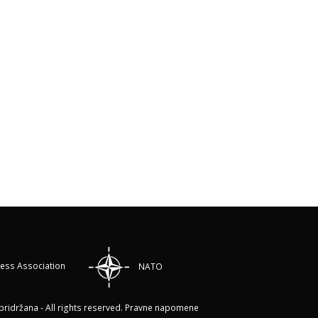
ress Association
NATO
ridržana - All rights reserved.
Pravne napomene