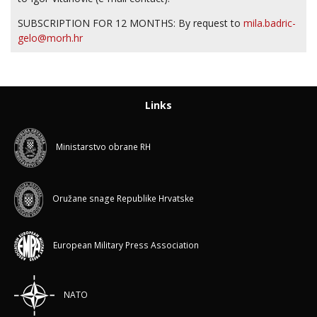
SUBSCRIPTION FOR 12 MONTHS: By request to
mila.badric-
gelo@morh.hr
Links
Ministarstvo obrane RH
Oružane snage Republike Hrvatske
European Military Press Association
NATO