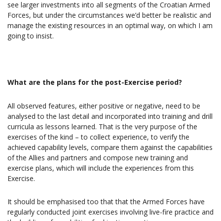
see larger investments into all segments of the Croatian Armed
Forces, but under the circumstances we’d better be realistic and
manage the existing resources in an optimal way, on which I am
going to insist.
What are the plans for the post-Exercise period?
All observed features, either positive or negative, need to be
analysed to the last detail and incorporated into training and drill
curricula as lessons learned. That is the very purpose of the
exercises of the kind – to collect experience, to verify the
achieved capability levels, compare them against the capabilities
of the Allies and partners and compose new training and
exercise plans, which will include the experiences from this
Exercise.
It should be emphasised too that that the Armed Forces have
regularly conducted joint exercises involving live-fire practice and