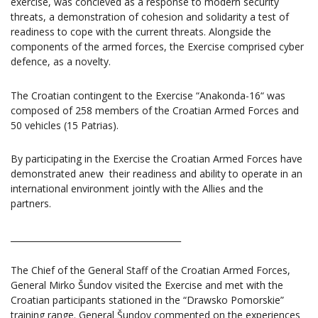
exercise, was concieved as a response to modern security
threats, a demonstration of cohesion and solidarity a test of
readiness to cope with the current threats. Alongside the
components of the armed forces, the Exercise comprised cyber
defence, as a novelty.
The Croatian contingent to the Exercise “Anakonda-16“ was
composed of 258 members of the Croatian Armed Forces and
50 vehicles (15 Patrias).
By participating in the Exercise the Croatian Armed Forces have
demonstrated anew their readiness and ability to operate in an
international environment jointly with the Allies and the
partners.
________________________________________
The Chief of the General Staff of the Croatian Armed Forces,
General Mirko Šundov visited the Exercise and met with the
Croatian participants stationed in the “Drawsko Pomorskie”
training range. General Šundov commented on the experiences