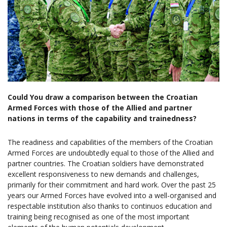
Could You draw a comparison between the Croatian
Armed Forces with those of the Allied and partner
nations in terms of the capability and trainedness?
The readiness and capabilities of the members of the Croatian
Armed Forces are undoubtedly equal to those of the Allied and
partner countries. The Croatian soldiers have demonstrated
excellent responsiveness to new demands and challenges,
primarily for their commitment and hard work. Over the past 25
years our Armed Forces have evolved into a well-organised and
respectable institution also thanks to continuos education and
training being recognised as one of the most important