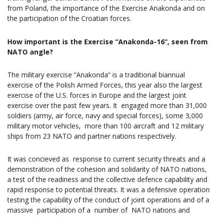
from Poland, the importance of the Exercise Anakonda and on
the participation of the Croatian forces.
How important is the Exercise “Anakonda-16“, seen from
NATO angle?
The military exercise “Anakonda“ is a traditional biannual
exercise of the Polish Armed Forces, this year also the largest
exercise of the U.S. forces in Europe and the largest joint
exercise over the past few years. It engaged more than 31,000
soldiers (army, air force, navy and special forces), some 3,000
military motor vehicles, more than 100 aircraft and 12 military
ships from 23 NATO and partner nations respectively.
It was concieved as response to current security threats and a
demonstration of the cohesion and solidarity of NATO nations,
a test of the readiness and the collective defence capability and
rapid response to potential threats. It was a defensive operation
testing the capability of the conduct of joint operations and of a
massive participation of a number of NATO nations and