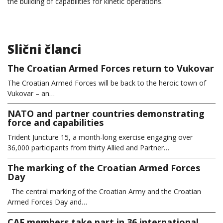
the building of capabilities for kinetic operations.
Slični članci
The Croatian Armed Forces return to Vukovar
The Croatian Armed Forces will be back to the heroic town of
Vukovar – an…
NATO and partner countries demonstrating
force and capabilities
Trident Juncture 15, a month-long exercise engaging over
36,000 participants from thirty Allied and Partner…
The marking of the Croatian Armed Forces
Day
The central marking of the Croatian Army and the Croatian
Armed Forces Day and…
CAF members take part in 36 international