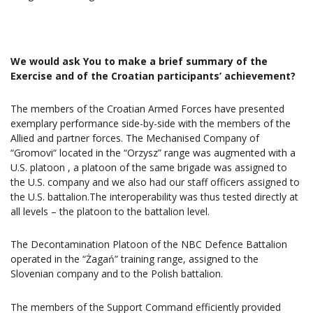
We would ask You to make a brief summary of the
Exercise and of the Croatian participants’ achievement?
The members of the Croatian Armed Forces have presented
exemplary performance side-by-side with the members of the
Allied and partner forces. The Mechanised Company of
“Gromovi“ located in the “Orzysz” range was augmented with a
U.S. platoon , a platoon of the same brigade was assigned to
the U.S. company and we also had our staff officers assigned to
the U.S. battalion.The interoperability was thus tested directly at
all levels – the platoon to the battalion level.
The Decontamination Platoon of the NBC Defence Battalion
operated in the “Żagań” training range, assigned to the
Slovenian company and to the Polish battalion.
The members of the Support Command efficiently provided