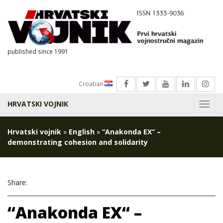
published since 1991
Croatian
HRVATSKI VOJNIK
Menu
Hrvatski vojnik
»
English
»
“Anakonda EX“ –
demonstrating cohesion and solidarity
Share:
“Anakonda EX“ –