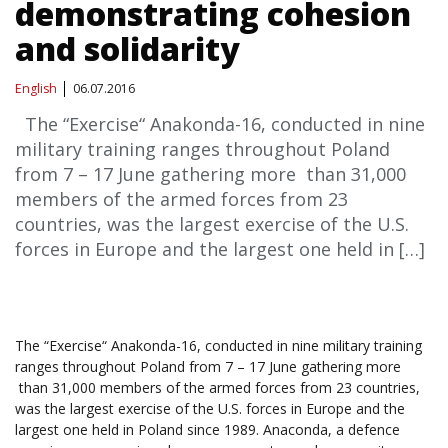
demonstrating cohesion
and solidarity
English
06.07.2016
The “Exercise“ Anakonda-16, conducted in nine
military training ranges throughout Poland
from 7 – 17 June gathering more than 31,000
members of the armed forces from 23
countries, was the largest exercise of the U.S.
forces in Europe and the largest one held in […]
The “Exercise“ Anakonda-16, conducted in nine military training
ranges throughout Poland from 7 – 17 June gathering more
than 31,000 members of the armed forces from 23 countries,
was the largest exercise of the U.S. forces in Europe and the
largest one held in Poland since 1989. Anaconda, a defence