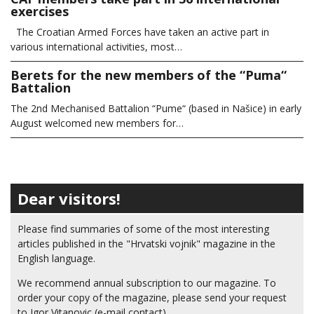
exercises
The Croatian Armed Forces have taken an active part in
various international activities, most…
Berets for the new members of the “Puma“
Battalion
The 2nd Mechanised Battalion “Pume“ (based in Našice) in early
August welcomed new members for…
Dear visitors!
Please find summaries of some of the most interesting
articles published in the "Hrvatski vojnik" magazine in the
English language.
We recommend annual subscription to our magazine. To
order your copy of the magazine, please send your request
to Igor Vitanovic (e-mail contact).