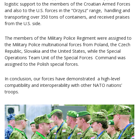
logistic support to the members of the Croatian Armed Forces
and also to the U.S. forces in the “Orzysz” range, handling and
transporting over 350 tons of containers, and received praises
from the U.S. side.
The members of the Military Police Regiment were assigned to
the Military Police multinational forces from Poland, the Czech
Republic, Slovakia and the United States, while the Special
Operations Team Unit of the Special Forces Command was
assigned to the Polish special forces.
In conclusion, our forces have demonstrated a high-level
compatibility and interoperability with other NATO nations’
troops.