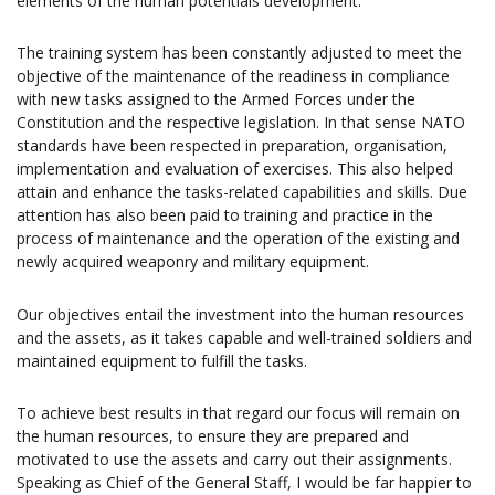
elements of the human potentials development.
The training system has been constantly adjusted to meet the
objective of the maintenance of the readiness in compliance
with new tasks assigned to the Armed Forces under the
Constitution and the respective legislation. In that sense NATO
standards have been respected in preparation, organisation,
implementation and evaluation of exercises. This also helped
attain and enhance the tasks-related capabilities and skills. Due
attention has also been paid to training and practice in the
process of maintenance and the operation of the existing and
newly acquired weaponry and military equipment.
Our objectives entail the investment into the human resources
and the assets, as it takes capable and well-trained soldiers and
maintained equipment to fulfill the tasks.
To achieve best results in that regard our focus will remain on
the human resources, to ensure they are prepared and
motivated to use the assets and carry out their assignments.
Speaking as Chief of the General Staff, I would be far happier to