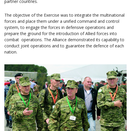
partner countries.
The objective of the Exercise was to integrate the multinational
forces and place them under a unified command and control
system, to engage the forces in defensive operations and
prepare the ground for the introduction of Allied forces into
combat operations. The Alliance demonstrated its capability to
conduct joint operations and to guarantee the defence of each
nation.