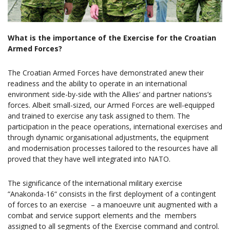
What is the importance of the Exercise for the Croatian
Armed Forces?
The Croatian Armed Forces have demonstrated anew their
readiness and the ability to operate in an international
environment side-by-side with the Allies’ and partner nations’s
forces. Albeit small-sized, our Armed Forces are well-equipped
and trained to exercise any task assigned to them. The
participation in the peace operations, international exercises and
through dynamic organisational adjustments, the equipment
and modernisation processes tailored to the resources have all
proved that they have well integrated into NATO.
The significance of the international military exercise
“Anakonda-16“ consists in the first deployment of a contingent
of forces to an exercise – a manoeuvre unit augmented with a
combat and service support elements and the members
assigned to all segments of the Exercise command and control.