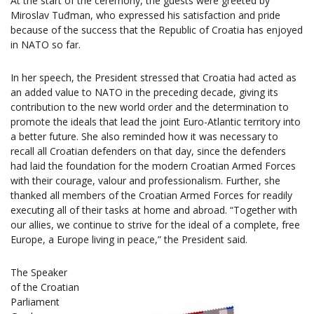
At the start of the ceremony, the guests were greeted by
Miroslav Tuđman, who expressed his satisfaction and pride
because of the success that the Republic of Croatia has enjoyed
in NATO so far.
In her speech, the President stressed that Croatia had acted as
an added value to NATO in the preceding decade, giving its
contribution to the new world order and the determination to
promote the ideals that lead the joint Euro-Atlantic territory into
a better future. She also reminded how it was necessary to
recall all Croatian defenders on that day, since the defenders
had laid the foundation for the modern Croatian Armed Forces
with their courage, valour and professionalism. Further, she
thanked all members of the Croatian Armed Forces for readily
executing all of their tasks at home and abroad. “Together with
our allies, we continue to strive for the ideal of a complete, free
Europe, a Europe living in peace,” the President said.
The Speaker
of the Croatian
Parliament