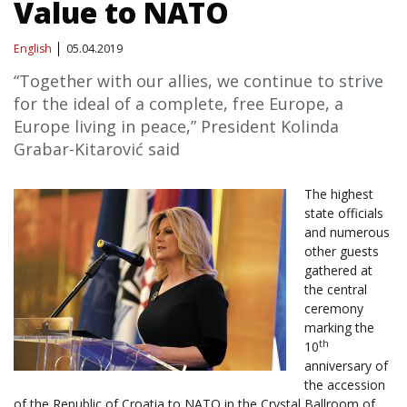
Value to NATO
English
05.04.2019
“Together with our allies, we continue to strive
for the ideal of a complete, free Europe, a
Europe living in peace,” President Kolinda
Grabar-Kitarović said
The highest
state officials
and numerous
other guests
gathered at
the central
ceremony
marking the
th
10
anniversary of
the accession
of the Republic of Croatia to NATO in the Crystal Ballroom of