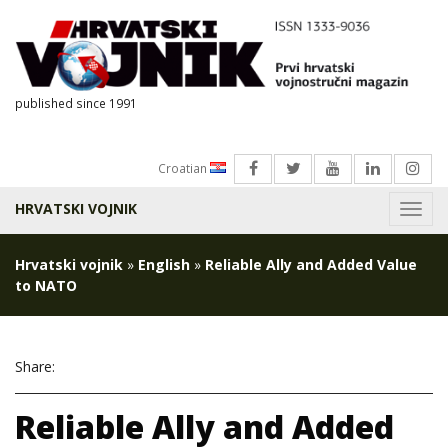
published since 1991
Croatian
HRVATSKI VOJNIK
Menu
Hrvatski vojnik
»
English
»
Reliable Ally and Added Value
to NATO
Share:
Reliable Ally and Added