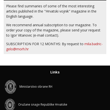
Please find summaries of some of the most interesting
articles published in the "Hrvatski vojnik" magazine in the
English language.
We recommend annual subscription to our magazine. To
order your copy of the magazine, please send your request
to Igor Vitanovic (e-mail contact).
SUBSCRIPTION FOR 12 MONTHS: By request to
mila.badric-
gelo@morh.hr
Links
Ministarstvo obrane RH
Oružane snage Republike Hrvatske