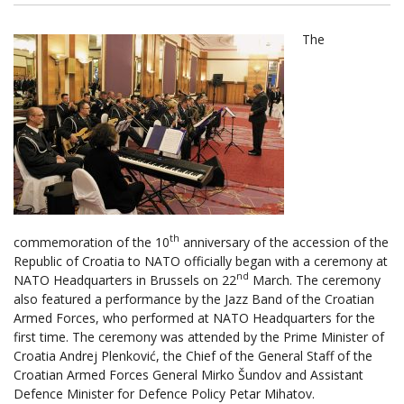
The
th
commemoration of the 10
anniversary of the accession of the
Republic of Croatia to NATO officially began with a ceremony at
nd
NATO Headquarters in Brussels on 22
March. The ceremony
also featured a performance by the Jazz Band of the Croatian
Armed Forces, who performed at NATO Headquarters for the
first time. The ceremony was attended by the Prime Minister of
Croatia Andrej Plenković, the Chief of the General Staff of the
Croatian Armed Forces General Mirko Šundov and Assistant
Defence Minister for Defence Policy Petar Mihatov.