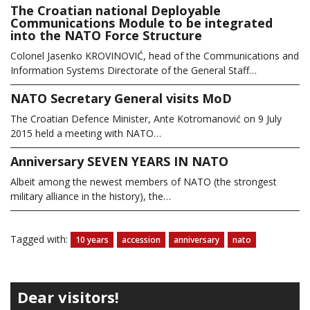
The Croatian national Deployable
Communications Module to be integrated
into the NATO Force Structure
Colonel Jasenko KROVINOVIĆ, head of the Communications and
Information Systems Directorate of the General Staff…
NATO Secretary General visits MoD
The Croatian Defence Minister, Ante Kotromanović on 9 July
2015 held a meeting with NATO…
Anniversary SEVEN YEARS IN NATO
Albeit among the newest members of NATO (the strongest
military alliance in the history), the…
Tagged with:
10 years
accession
anniversary
nato
Dear visitors!