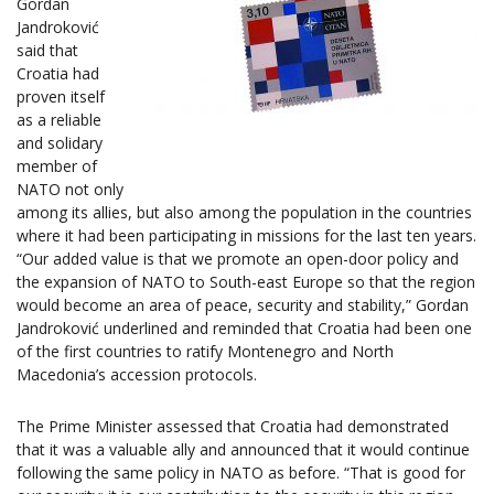
Gordan
Jandroković
said that
Croatia had
proven itself
as a reliable
and solidary
member of
NATO not only
among its allies, but also among the population in the countries
where it had been participating in missions for the last ten years.
“Our added value is that we promote an open-door policy and
the expansion of NATO to South-east Europe so that the region
would become an area of peace, security and stability,” Gordan
Jandroković underlined and reminded that Croatia had been one
of the first countries to ratify Montenegro and North
Macedonia’s accession protocols.
The Prime Minister assessed that Croatia had demonstrated
that it was a valuable ally and announced that it would continue
following the same policy in NATO as before. “That is good for