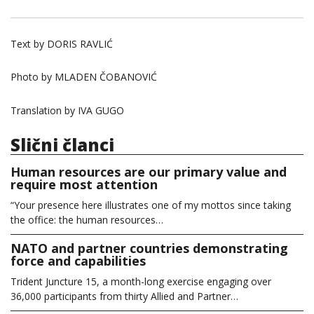
Text by DORIS RAVLIĆ
Photo by MLADEN ČOBANOVIĆ
Translation by IVA GUGO
Slični članci
Human resources are our primary value and
require most attention
“Your presence here illustrates one of my mottos since taking
the office: the human resources…
NATO and partner countries demonstrating
force and capabilities
Trident Juncture 15, a month-long exercise engaging over
36,000 participants from thirty Allied and Partner…