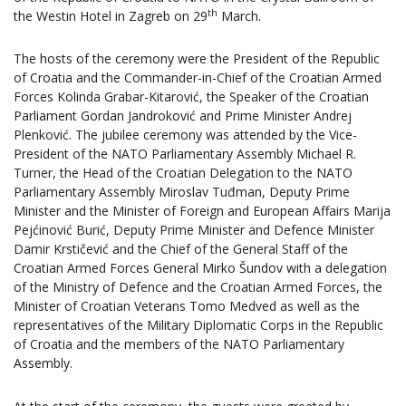
th
the Westin Hotel in Zagreb on 29
March.
The hosts of the ceremony were the President of the Republic
of Croatia and the Commander-in-Chief of the Croatian Armed
Forces Kolinda Grabar-Kitarović, the Speaker of the Croatian
Parliament Gordan Jandroković and Prime Minister Andrej
Plenković. The jubilee ceremony was attended by the Vice-
President of the NATO Parliamentary Assembly Michael R.
Turner, the Head of the Croatian Delegation to the NATO
Parliamentary Assembly Miroslav Tuđman, Deputy Prime
Minister and the Minister of Foreign and European Affairs Marija
Pejćinović Burić, Deputy Prime Minister and Defence Minister
Damir Krstičević and the Chief of the General Staff of the
Croatian Armed Forces General Mirko Šundov with a delegation
of the Ministry of Defence and the Croatian Armed Forces, the
Minister of Croatian Veterans Tomo Medved as well as the
representatives of the Military Diplomatic Corps in the Republic
of Croatia and the members of the NATO Parliamentary
Assembly.