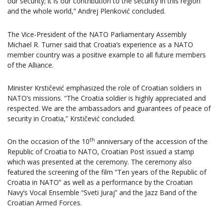
our security; it is our contribution to the security in this region
and the whole world,” Andrej Plenković concluded.
The Vice-President of the NATO Parliamentary Assembly
Michael R. Turner said that Croatia’s experience as a NATO
member country was a positive example to all future members
of the Alliance.
Minister Krstičević emphasized the role of Croatian soldiers in
NATO’s missions. “The Croatia soldier is highly appreciated and
respected. We are the ambassadors and guarantees of peace of
security in Croatia,” Krstičević concluded.
th
On the occasion of the 10
anniversary of the accession of the
Republic of Croatia to NATO, Croatian Post issued a stamp
which was presented at the ceremony. The ceremony also
featured the screening of the film “Ten years of the Republic of
Croatia in NATO” as well as a performance by the Croatian
Navy’s Vocal Ensemble “Sveti Juraj” and the Jazz Band of the
Croatian Armed Forces.