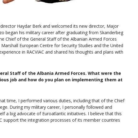
director Haydar Berk and welcomed its new director, Major
zo began his military career after graduating from Skanderbeg
he Chief of the General Staff of the Albanian Armed Forces
 Marshall European Centre for Security Studies and the United
 experience in RACVIAC and shared his thoughts and plans with
eral Staff of the Albania Armed Forces. What were the
vious job and how do you plan on implementing them at
hat time, I performed various duties, including that of the Chief
ege. During my military career, I personally followed and
a big advocate of Euroatlantic initiatives. I believe that this
 support the integration processes of its member countries