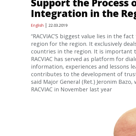
Support the Process o
Integration in the Re
English
22.03.2019
“RACVIAC’S biggest value lies in the fact
region for the region. It exclusively de
countries in the region. It is important
RACVIAC has served as platform for dia
information, experiences and lessons le
contributes to the development of trus
said Major General (Ret.) Jeronim Bazo,
RACVIAC in November last year