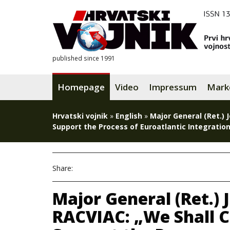
published since 1991
Homepage
Video
Impressum
Mark
Hrvatski vojnik
»
English
»
Major General (Ret.) 
Support the Process of Euroatlantic Integration
Share:
Major General (Ret.) 
RACVIAC: „We Shall C