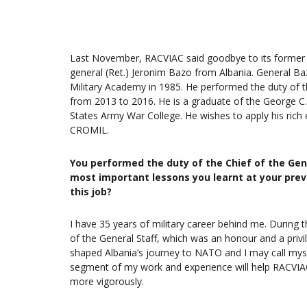
Last November, RACVIAC said goodbye to its former 
general (Ret.) Jeronim Bazo from Albania. General Ba
Military Academy in 1985. He performed the duty of t
from 2013 to 2016. He is a graduate of the George C.
States Army War College. He wishes to apply his rich
CROMIL.
You performed the duty of the Chief of the Gen
most important lessons you learnt at your pre
this job?
I have 35 years of military career behind me. During t
of the General Staff, which was an honour and a privil
shaped Albania’s journey to NATO and I may call myself 
segment of my work and experience will help RACVIAC
more vigorously.