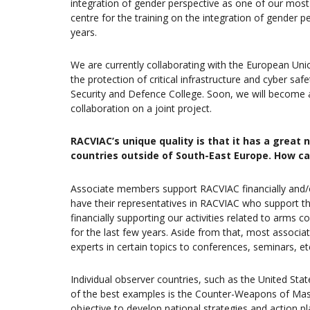
integration of gender perspective as one of our most
centre for the training on the integration of gender p
years.
We are currently collaborating with the European Un
the protection of critical infrastructure and cyber sa
Security and Defence College. Soon, we will become 
collaboration on a joint project.
RACVIAC’s unique quality is that it has a grea
countries outside of South-East Europe. How ca
Associate members support RACVIAC financially and/o
have their representatives in RACVIAC who support th
financially supporting our activities related to arms c
for the last few years. Aside from that, most associ
experts in certain topics to conferences, seminars, et
Individual observer countries, such as the United Sta
of the best examples is the Counter-Weapons of Mas
objective to develop national strategies and action