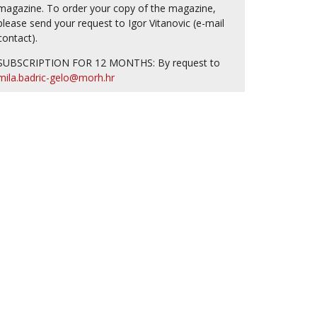
magazine. To order your copy of the magazine,
please send your request to Igor Vitanovic (e-mail
contact).
SUBSCRIPTION FOR 12 MONTHS: By request to
mila.badric-gelo@morh.hr