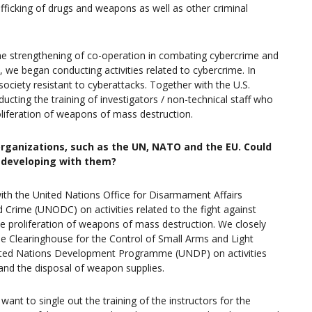
afficking of drugs and weapons as well as other criminal
he strengthening of co-operation in combating cybercrime and
 we began conducting activities related to cybercrime. In
ciety resistant to cyberattacks. Together with the U.S.
ing the training of investigators / non-technical staff who
oliferation of weapons of mass destruction.
organizations, such as the UN, NATO and the EU. Could
e developing with them?
ith the United Nations Office for Disarmament Affairs
Crime (UNODC) on activities related to the fight against
he proliferation of weapons of mass destruction. We closely
e Clearinghouse for the Control of Small Arms and Light
United Nations Development Programme (UNDP) on activities
 and the disposal of weapon supplies.
want to single out the training of the instructors for the