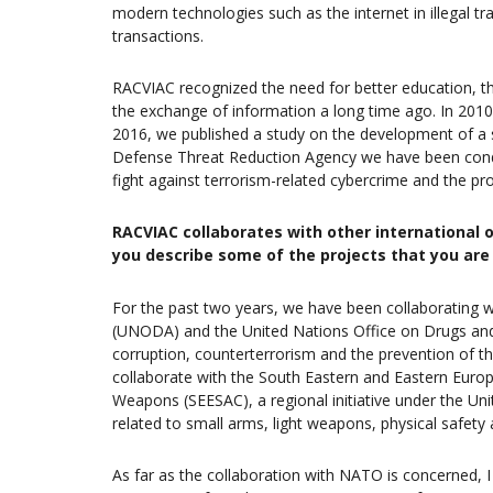
modern technologies such as the internet in illegal tr
transactions.
RACVIAC recognized the need for better education, t
the exchange of information a long time ago. In 2010,
2016, we published a study on the development of a so
Defense Threat Reduction Agency we have been conduct
fight against terrorism-related cybercrime and the pr
RACVIAC collaborates with other international 
you describe some of the projects that you ar
For the past two years, we have been collaborating w
(UNODA) and the United Nations Office on Drugs and 
corruption, counterterrorism and the prevention of t
collaborate with the South Eastern and Eastern Europ
Weapons (SEESAC), a regional initiative under the 
related to small arms, light weapons, physical safety
As far as the collaboration with NATO is concerned, I 