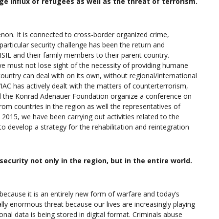
ge influx of refugees as well as the threat of terrorism.
non. It is connected to cross-border organized crime,
particular security challenge has been the return and
ISIL and their family members to their parent country.
we must not lose sight of the necessity of providing humane
ountry can deal with on its own, without regional/international
IAC has actively dealt with the matters of counterterrorism,
d the Konrad Adenauer Foundation organize a conference on
from countries in the region as well the representatives of
2015, we have been carrying out activities related to the
o develop a strategy for the rehabilitation and reintegration
curity not only in the region, but in the entire world.
s because it is an entirely new form of warfare and today’s
ally enormous threat because our lives are increasingly playing
nal data is being stored in digital format. Criminals abuse