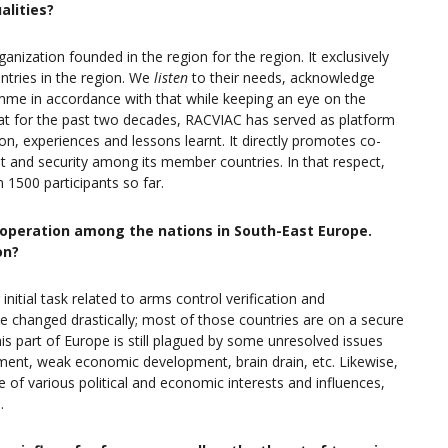
alities?
rganization founded in the region for the region. It exclusively
ntries in the region. We
listen
to their needs, acknowledge
me in accordance with that while keeping an eye on the
hat for the past two decades, RACVIAC has served as platform
n, experiences and lessons learnt. It directly promotes co-
t and security among its member countries. In that respect,
 1500 participants so far.
-operation among the nations in South-East Europe.
on?
nitial task related to arms control verification and
e changed drastically; most of those countries are on a secure
his part of Europe is still plagued by some unresolved issues
yment, weak economic development, brain drain, etc. Likewise,
of various political and economic interests and influences,
.