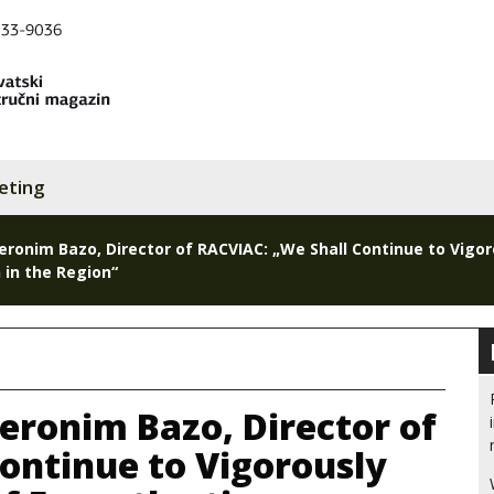
eting
Jeronim Bazo, Director of RACVIAC: „We Shall Continue to Vigor
 in the Region“
Jeronim Bazo, Director of
ontinue to Vigorously