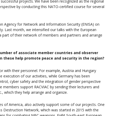
 successful projects. We have been recognized as the regional
erspective by conducting this NATO-certified course for several
ion Agency for Network and Information Security (ENISA) on
fety. Last month, we intensified our talks with the European
a part of their network of members and partners and arrange
t number of associate member countries and observer
n these help promote peace and security in the region?
r with their personnel. For example, Austria and Hungary
e execution of our activities, while Germany has been
ontrol, cyber safety and the integration of gender perspective
ate members support RACVIAC by sending their lecturers and
c., which they help arrange and organize.
tes of America, also actively support some of our projects. One
s Destruction Network, which was started in 2015 with the
 plans for combating NBC weapons. Eight South-east European