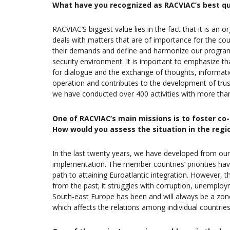
What have you recognized as RACVIAC’s best qu
RACVIAC’S biggest value lies in the fact that it is an o
deals with matters that are of importance for the cou
their demands and define and harmonize our program
security environment. It is important to emphasize t
for dialogue and the exchange of thoughts, informatio
operation and contributes to the development of trus
we have conducted over 400 activities with more than
One of RACVIAC’s main missions is to foster co
How would you assess the situation in the regi
In the last twenty years, we have developed from our i
implementation. The member countries’ priorities hav
path to attaining Euroatlantic integration. However, t
from the past; it struggles with corruption, unemplo
South-east Europe has been and will always be a zone 
which affects the relations among individual countries