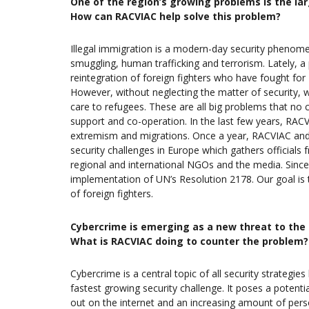
One of the region’s growing problems is the lar
How can RACVIAC help solve this problem?
Illegal immigration is a modern-day security phenome
smuggling, human trafficking and terrorism. Lately, a 
reintegration of foreign fighters who have fought for 
However, without neglecting the matter of security, 
care to refugees. These are all big problems that no c
support and co-operation. In the last few years, RACV
extremism and migrations. Once a year, RACVIAC an
security challenges in Europe which gathers officials 
regional and international NGOs and the media. Since 
implementation of UN’s Resolution 2178. Our goal is t
of foreign fighters.
Cybercrime is emerging as a new threat to the se
What is RACVIAC doing to counter the problem?
Cybercrime is a central topic of all security strategie
fastest growing security challenge. It poses a potenti
out on the internet and an increasing amount of perso