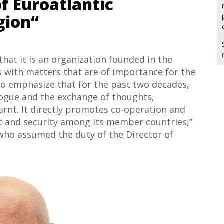
f Euroatlantic
gion“
 that it is an organization founded in the
als with matters that are of importance for the
 to emphasize that for the past two decades,
logue and the exchange of thoughts,
arnt. It directly promotes co-operation and
t and security among its member countries,”
 who assumed the duty of the Director of