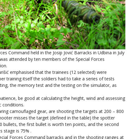
rces Command held in the Josip Jović Barracks in Udbina in July
 was attended by ten members of the Special Forces
ion.
šić emphasised that the trainees (12 selected) were
er training itself the soldiers had to take a series of tests
esting, the memory test and the testing on the simulator, as
atience, be good at calculating the height, wind and assessing
 conditions.
earing camouflaged gear, are shooting the targets at 200 – 800
ooter misses the target (defined in the table) the spotter
bullets, the first bullet is worth ten points, and the second
is stage is 75% .
Special Forces Command barracks and in the shooting ranges at