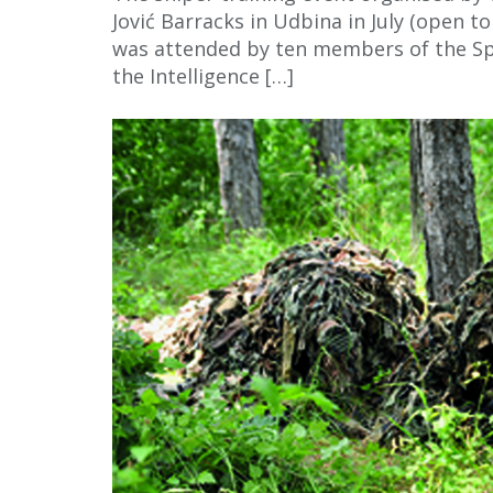
Jović Barracks in Udbina in July (open 
was attended by ten members of the S
the Intelligence […]