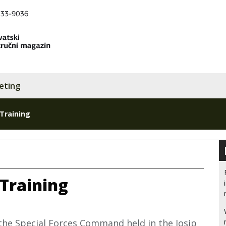
eting
 Training
 Training
the Special Forces Command held in the Josip