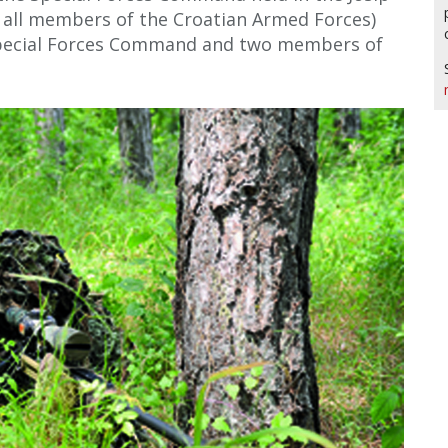
to all members of the Croatian Armed Forces)
pecial Forces Command and two members of