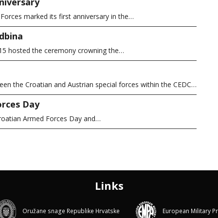
niversary
rces marked its first anniversary in the…
Udbina
2015 hosted the ceremony crowning the…
ween the Croatian and Austrian special forces within the CEDC…
orces Day
Croatian Armed Forces Day and…
Links
Oružane snage Republike Hrvatske
European Military P