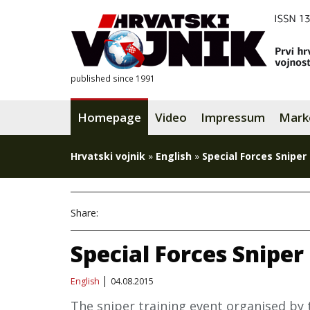
published since 1991
Homepage
Video
Impressum
Mark
Hrvatski vojnik
»
English
»
Special Forces Sniper
Share:
Special Forces Sniper
English
04.08.2015
The sniper training event organised by 