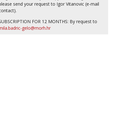
please send your request to Igor Vitanovic (e-mail
contact).
SUBSCRIPTION FOR 12 MONTHS: By request to
mila.badric-gelo@morh.hr