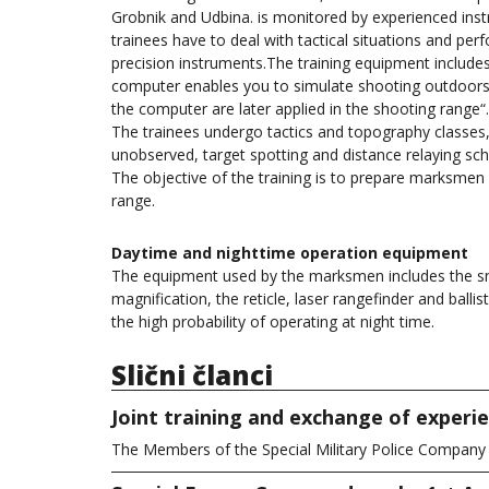
Grobnik and Udbina. is monitored by experienced inst
trainees have to deal with tactical situations and per
precision instruments.The training equipment includes
computer enables you to simulate shooting outdoors 
the computer are later applied in the shooting range“.
The trainees undergo tactics and topography classes
unobserved, target spotting and distance relaying sc
The objective of the training is to prepare marksmen 
range.
Daytime and nighttime operation equipment
The equipment used by the marksmen includes the snipe
magnification, the reticle, laser rangefinder and ballis
the high probability of operating at night time.
Slični članci
Joint training and exchange of exper
The Members of the Special Military Police Compan