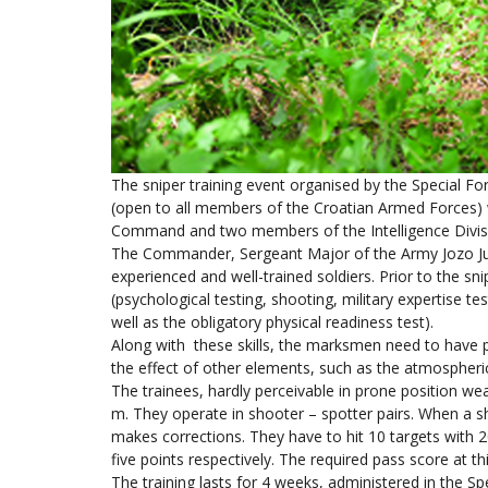
The sniper training event organised by the Special Fo
(open to all members of the Croatian Armed Forces)
Command and two members of the Intelligence Divis
The Commander, Sergeant Major of the Army Jozo Juri
experienced and well-trained soldiers. Prior to the snip
(psychological testing, shooting, military expertise t
well as the obligatory physical readiness test).
Along with these skills, the marksmen need to have p
the effect of other elements, such as the atmospheric
The trainees, hardly perceivable in prone position w
m. They operate in shooter – spotter pairs. When a sh
makes corrections. They have to hit 10 targets with 20 
five points respectively. The required pass score at th
The training lasts for 4 weeks, administered in the 