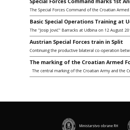
Special Forces Command marks 1st An
The Special Forces Command of the Croatian Armed Fo
Basic Special Operations Training at 
The "Josip Jović" Barracks at Udbina on 12 August 
Austrian Special Forces train in Split
Continuing the productive bilateral co-operation bet
The marking of the Croatian Armed F
The central marking of the Croatian Army and the 
Ministarstvo obrane RH