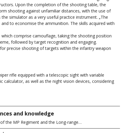
ructors. Upon the completion of the shooting table, the
form shooting against unfamiliar distances, with the use of
 the simulator as a very useful practice instrument. „The
and to economise the ammunition. The skills acquired with
, which comprise camouflage, taking the shooting position
heme, followed by target recognition and engaging.
for precise shooting of targets within the infantry weapon
r rifle equipped with a telescopic sight with variable
tic calculator, as well as the night vision devices, considering
iences and knowledge
y of the MP Regiment and the Long-range…