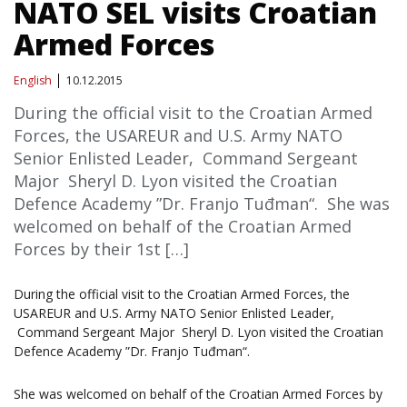
NATO SEL visits Croatian
Armed Forces
English
10.12.2015
During the official visit to the Croatian Armed
Forces, the USAREUR and U.S. Army NATO
Senior Enlisted Leader, Command Sergeant
Major Sheryl D. Lyon visited the Croatian
Defence Academy ”Dr. Franjo Tuđman“. She was
welcomed on behalf of the Croatian Armed
Forces by their 1st […]
During the official visit to the Croatian Armed Forces, the
USAREUR and U.S. Army NATO Senior Enlisted Leader,
Command Sergeant Major Sheryl D. Lyon visited the Croatian
Defence Academy ”Dr. Franjo Tuđman“.
She was welcomed on behalf of the Croatian Armed Forces by