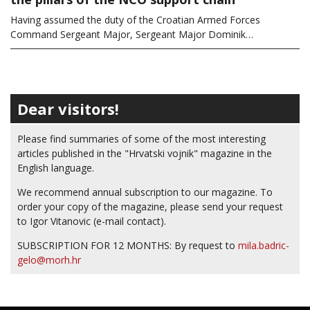
Having assumed the duty of the Croatian Armed Forces
Command Sergeant Major, Sergeant Major Dominik…
Dear visitors!
Please find summaries of some of the most interesting
articles published in the "Hrvatski vojnik" magazine in the
English language.
We recommend annual subscription to our magazine. To
order your copy of the magazine, please send your request
to Igor Vitanovic (e-mail contact).
SUBSCRIPTION FOR 12 MONTHS: By request to
mila.badric-
gelo@morh.hr