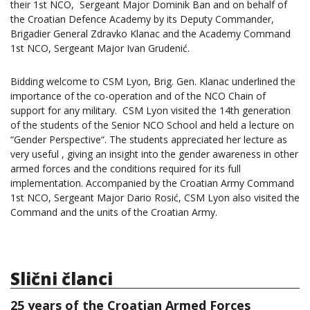
their 1st NCO, Sergeant Major Dominik Ban and on behalf of
the Croatian Defence Academy by its Deputy Commander,
Brigadier General Zdravko Klanac and the Academy Command
1st NCO, Sergeant Major Ivan Grudenić.
Bidding welcome to CSM Lyon, Brig. Gen. Klanac underlined the
importance of the co-operation and of the NCO Chain of
support for any military. CSM Lyon visited the 14th generation
of the students of the Senior NCO School and held a lecture on
“Gender Perspective“. The students appreciated her lecture as
very useful , giving an insight into the gender awareness in other
armed forces and the conditions required for its full
implementation. Accompanied by the Croatian Army Command
1st NCO, Sergeant Major Dario Rosić, CSM Lyon also visited the
Command and the units of the Croatian Army.
Slični članci
25 years of the Croatian Armed Forces