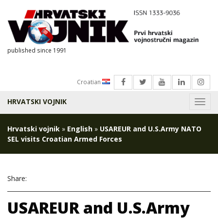
published since 1991
Croatian
HRVATSKI VOJNIK
Menu
Hrvatski vojnik
»
English
»
USAREUR and U.S.Army NATO
SEL visits Croatian Armed Forces
Share:
USAREUR and U.S.Army