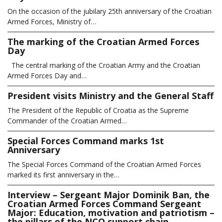
On the occasion of the jubilary 25th anniversary of the Croatian
Armed Forces, Ministry of…
The marking of the Croatian Armed Forces
Day
The central marking of the Croatian Army and the Croatian
Armed Forces Day and…
President visits Ministry and the General Staff
The President of the Republic of Croatia as the Supreme
Commander of the Croatian Armed…
Special Forces Command marks 1st
Anniversary
The Special Forces Command of the Croatian Armed Forces
marked its first anniversary in the…
Interview – Sergeant Major Dominik Ban, the
Croatian Armed Forces Command Sergeant
Major: Education, motivation and patriotism –
the pillars of the NCO support chain